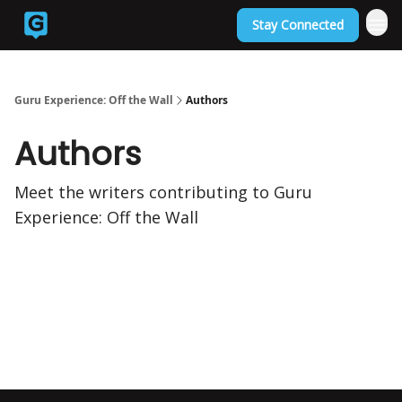
Stay Connected
Back to Guruexperience.co
Guru Experience: Off the Wall
Authors
Authors
Meet the writers contributing to
Guru
Experience: Off the Wall