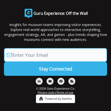
Guru Experience: Off the Wall
Insights for museum teams improving visitor experiences.
Explore real-world approaches to interactive storytelling,
engagement strategy, AR, and games - plus trends shaping how
museums connect with new audiences.
© 2026 Guru Experience Co.
Privacy policy
Terms of use
Powered by beehiiv