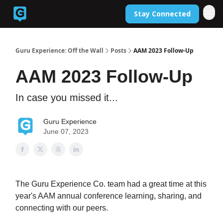
Stay Connected
Back to Guruexperience.co
Guru Experience: Off the Wall
Posts
AAM 2023 Follow-Up
AAM 2023 Follow-Up
In case you missed it...
Guru Experience
June 07, 2023
The Guru Experience Co. team had a great time at this
year's AAM annual conference learning, sharing, and
connecting with our peers.