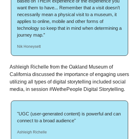
based on THEIR experience or the experience you
want them to have... Remember that a visit doesn’t
necessarily mean a physical visit to a museum, it
applies to online, mobile and other forms of
technology so keep that in mind when determining a
journey map.”
Nik Honeysett
Ashleigh Richelle from the Oakland Museum of
California discussed the importance of engaging users
utilizing all types of digital storytelling included social
media, in session #WethePeople Digital Storytelling.
"UGC (user-generated content) is powerful and can
connect to a broad audience"
Ashleigh Richelle