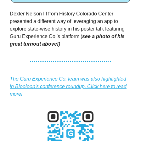
Dexter Nelson III from History Colorado Center
presented a different way of leveraging an app to
explore state-wise history in his poster talk featuring
Guru Experience Co.'s platform (
see a photo of his
great turnout above!)
The Guru Experience Co. team was also highlighted
in Blooloop's conference roundup. Click here to read
more!