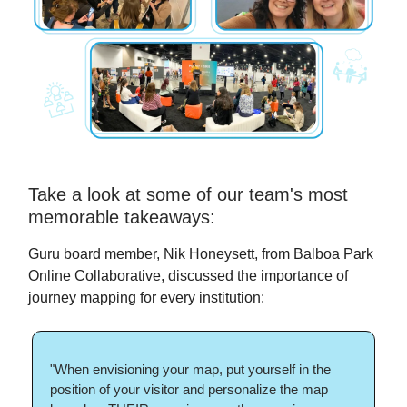
Take a look at some of our team's most
memorable takeaways:
Guru board member, Nik Honeysett, from Balboa Park
Online Collaborative, discussed the importance of
journey mapping for every institution:
"When envisioning your map, put yourself in the
position of your visitor and personalize the map