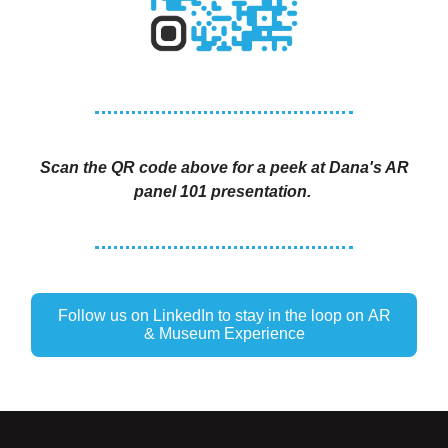
Scan the QR code above for a peek at Dana's AR
panel 101 presentation.
Follow us on LinkedIn to stay in the loop on AR
& Museum Experience