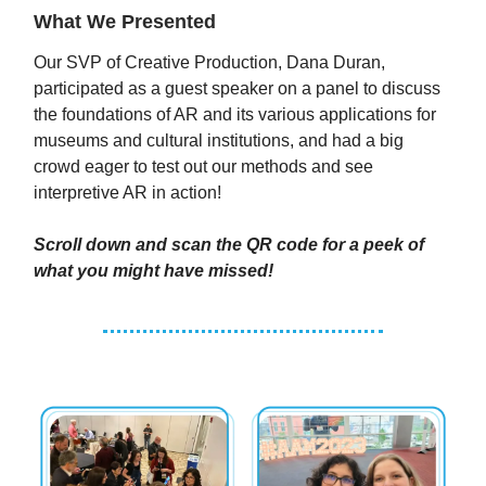
What We Presented
Our SVP of Creative Production, Dana Duran,
participated as a guest speaker on a panel to discuss
the foundations of AR and its various applications for
museums and cultural institutions, and had a big
crowd eager to test out our methods and see
interpretive AR in action!
Scroll down and scan the QR code for a peek of
what you might have missed!