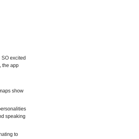
e SO excited
, the app
 maps show
personalities
And speaking
nating to