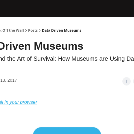
: Off the Wall
Posts
Data Driven Museums
 Driven Museums
nd the Art of Survival: How Museums are Using Da
13, 2017
il in your browser