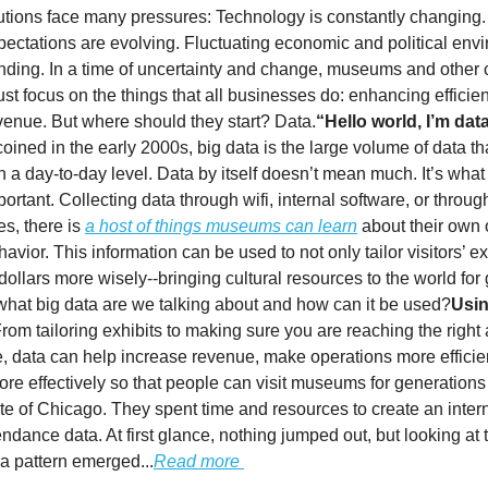
itutions face many pressures: Technology is constantly changing. 
pectations are evolving. Fluctuating economic and political env
unding. In a time of uncertainty and change, museums and other c
ust focus on the things that all businesses do: enhancing efficie
venue. But where should they start? Data.
“Hello world, I’m dat
oined in the early 2000s, big data is the large volume of data t
 a day-to-day level. Data by itself doesn’t mean much. It’s what
portant. Collecting data through wifi, internal software, or through
es, there is
a host of things museums can learn
about their own 
havior. This information can be used to not only tailor visitors’ 
llars more wisely--bringing cultural resources to the world for
what big data are we talking about and how can it be used?
Usin
rom tailoring exhibits to making sure you are reaching the right
 data can help increase revenue, make operations more efficie
ore effectively so that people can visit museums for generation
tute of Chicago. They spent time and resources to create an inter
endance data. At first glance, nothing jumped out, but looking at 
 a pattern emerged...
Read more