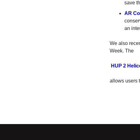
save th
AR Con
conserv
an int
We also recen
Week. The
HUP 2 Helic
allows users 