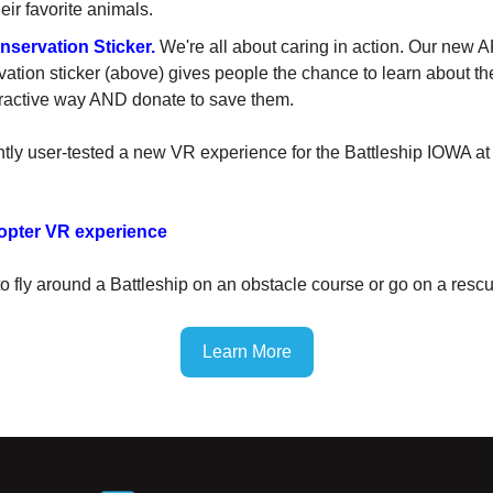
eir favorite animals.
servation Sticker.
We're all about caring in action. Our new A
ation sticker (above) gives people the chance to learn about the
eractive way AND donate to save them.
tly user-tested a new VR experience for the Battleship IOWA at
opter VR experience
to fly around a Battleship on an obstacle course or go on a resc
Learn More