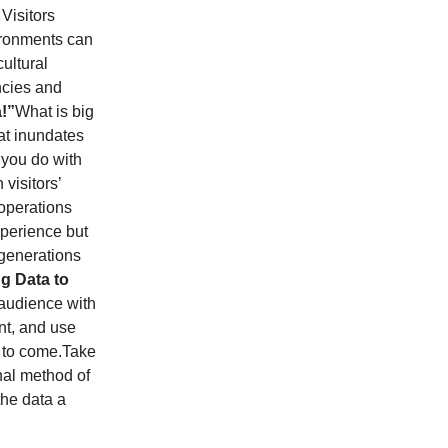
Visitors
ironments can
ultural
ncies and
a!”
What is big
hat inundates
 you do with
 visitors’
operations
experience but
 generations
g Data to
 audience with
nt, and use
s to come.Take
nal method of
the data a