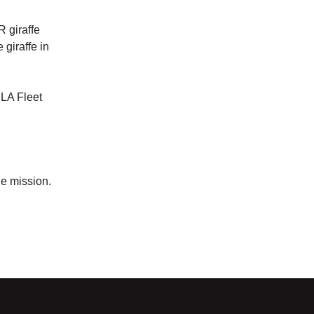
R giraffe
 giraffe in
 LA Fleet
ue mission.