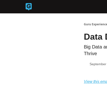
Back to Guruexperience.co
Guru Experience
Data
Big Data a
Thrive
September 
View this ema