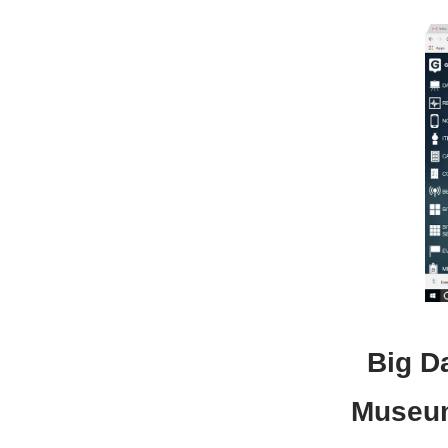
Big Da
Museum