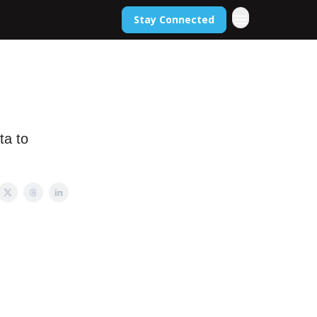
Stay Connected
ta to