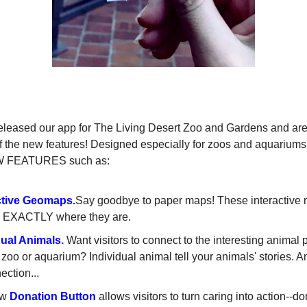
NEW GURU APP FEATURES
eleased our app for The Living Desert Zoo and Gardens and ar
 the new features! Designed especially for zoos and aquariums
W FEATURES such as:
ctive
Geomaps
.
Say goodbye to paper maps! These interactive
rs EXACTLY where they are.
dual Animals.
Want visitors to connect to the interesting animal 
 zoo or aquarium? Individual animal tell your animals' stories. 
ection...
ew
Donation Button
allows visitors to turn caring into action--do