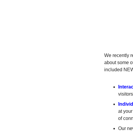
We recently r
about some of
included NE
Intera
visito
Indivi
at your
of conn
Our n