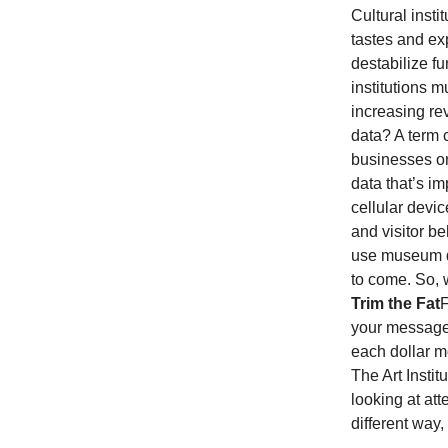
Cultural inst
tastes and ex
destabilize f
institutions m
increasing re
data? A term c
businesses on
data that’s im
cellular devic
and visitor be
use museum do
to come.
So, 
Trim the Fat
F
your message,
each dollar m
The Art Insti
looking at att
different way,