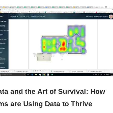
ta and the Art of Survival:
How
s are Using Data to Thrive