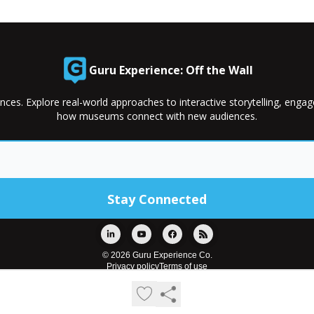
Guru Experience: Off the Wall
nces. Explore real-world approaches to interactive storytelling, enga
how museums connect with new audiences.
© 2026 Guru Experience Co.
Privacy policy
Terms of use
Powered by beehiiv