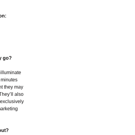
on:
ey go?
illuminate
n minutes
ent they may
They’ll also
 exclusively
marketing
out?