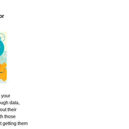
or
m your
ough data,
out their
th those
t getting them