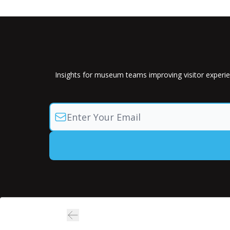
Insights for museum teams improving visitor experie