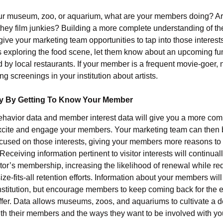
ur museum, zoo, or aquarium, what are your members doing? Ar
they film junkies? Building a more complete understanding of 
give your marketing team opportunities to tap into those interests
exploring the food scene, let them know about an upcoming fu
 by local restaurants. If your member is a frequent movie-goer, 
 screenings in your institution about artists.
y By Getting To Know Your Member
ehavior data and member interest data will give you a more comp
excite and engage your members. Your marketing team can then 
used on those interests, giving your members more reasons to l
ceiving information pertinent to visitor interests will continual
sitor’s membership, increasing the likelihood of renewal while re
ize-fits-all retention efforts. Information about your members will
institution, but encourage members to keep coming back for the
ffer. Data allows museums, zoos, and aquariums to cultivate a 
th their members and the ways they want to be involved with you