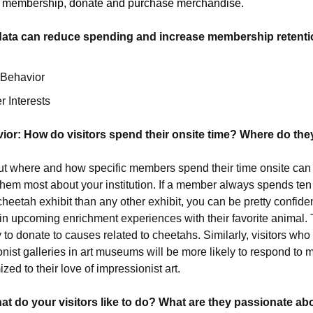
ir membership, donate and purchase merchandise.
data can reduce spending and increase membership retenti
 Behavior
 Interests
ior: How do visitors spend their onsite time? Where do th
t where and how specific members spend their time onsite can 
them most about your institution. If a member always spends te
cheetah exhibit than any other exhibit, you can be pretty confid
 in upcoming enrichment experiences with their favorite animal. 
 to donate to causes related to cheetahs. Similarly, visitors who
onist galleries in art museums will be more likely to respond to 
ized to their love of impressionist art.
hat do your visitors like to do? What are they passionate ab