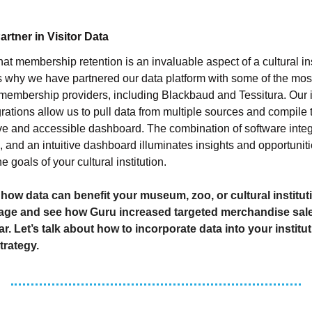
rtner in Visitor Data
at membership retention is an invaluable aspect of a cultural ins
s why we have partnered our data platform with some of the mos
 membership providers, including Blackbaud and Tessitura. Our 
grations allow us to pull data from multiple sources and compile 
 and accessible dashboard. The combination of software integ
s, and an intuitive dashboard illuminates insights and opportunit
 goals of your cultural institution.
 how data can benefit your museum, zoo, or cultural institut
ge and see how Guru increased targeted merchandise sal
r. Let’s talk about how to incorporate data into your institut
trategy.