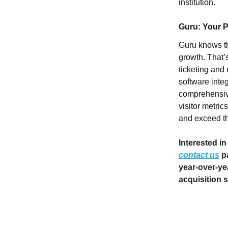
institution.
Guru: Your Pa
Guru knows th
growth. That’
ticketing and
software inte
comprehensive
visitor metric
and exceed the
Interested in
contact us
pa
year-over-yea
acquisition s