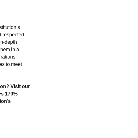
titution’s
t respected
in-depth
them in a
rations,
ies to meet
ion? Visit our
es 170%
ion’s