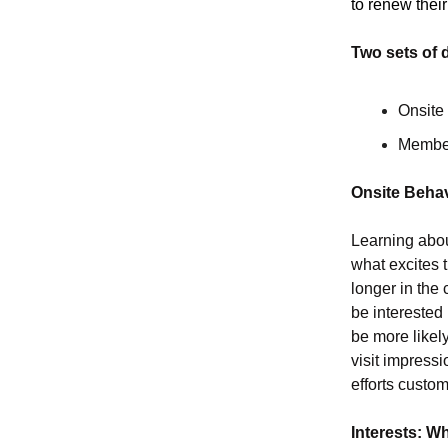
to renew the
Two sets of 
Onsite
Member
Onsite Behav
Learning abou
what excites 
longer in the 
be interested
be more likely
visit impressi
efforts custom
Interests: W