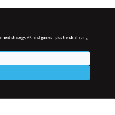
gement strategy, AR, and games - plus trends shaping