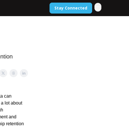
Stay Connected
ntion
ta can
a lot about
gh
lment and
ip retention