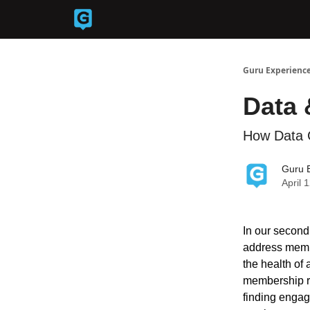
Back to Guruexperience.co
Guru Experience
Data 
How Data 
Guru 
April 
In our second
address membe
the health of
membership ret
finding engag