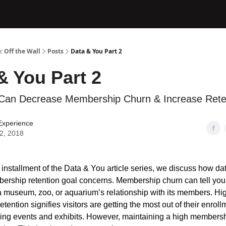
: Off the Wall
Posts
Data & You Part 2
& You Part 2
Can Decrease Membership Churn & Increase Rete
Experience
12, 2018
 installment of the Data & You article series, we discuss how da
rship retention goal concerns. Membership churn can tell you 
 a museum, zoo, or aquarium’s relationship with its members. Hi
ention signifies visitors are getting the most out of their enrol
ing events and exhibits. However, maintaining a high membersh