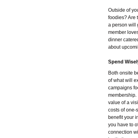
Outside of yo
foodies? Are 
a person will 
member loves 
dinner catered
about upcoming
Spend Wisel
Both onsite b
of what will 
campaigns foc
membership. Re
value of a vi
costs of one-s
benefit your 
you have to o
connection wi