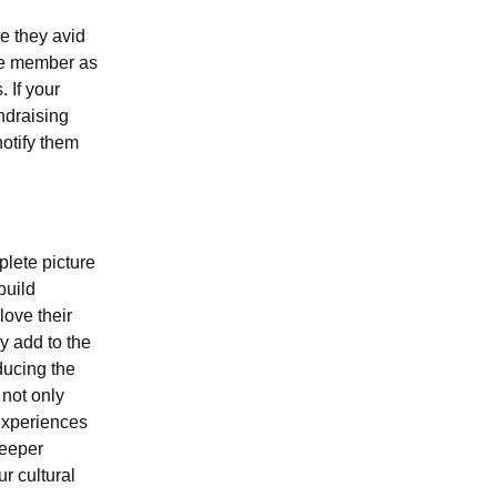
e they avid
the member as
. If your
ndraising
notify them
lete picture
build
ove their
ly add to the
ducing the
 not only
 experiences
deeper
r cultural