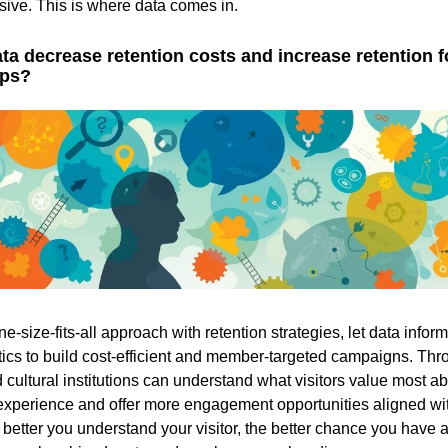
ive. This is where data comes in.
a decrease retention costs and increase retention f
ps?
ne-size-fits-all approach with retention strategies, let data infor
tics to build cost-efficient and member-targeted campaigns. Thr
ultural institutions can understand what visitors value most ab
xperience and offer more engagement opportunities aligned wi
 better you understand your visitor, the better chance you have a