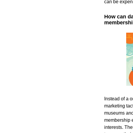
can be expens
How can dat
membershi
Instead of a o
marketing tac
museums and c
membership e
interests. The