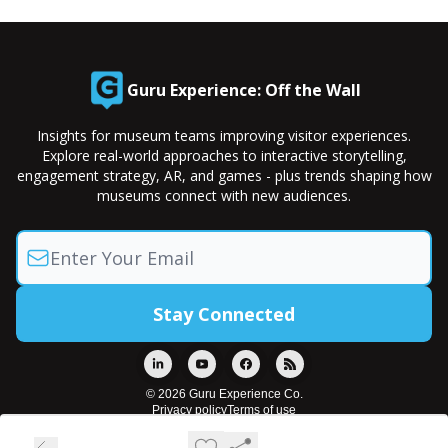
Guru Experience: Off the Wall
Insights for museum teams improving visitor experiences.
Explore real-world approaches to interactive storytelling,
engagement strategy, AR, and games - plus trends shaping how
museums connect with new audiences.
© 2026 Guru Experience Co.
Privacy policy
Terms of use
Powered by beehiiv