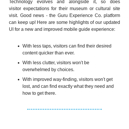
Technology evolves and alongside it, so does
visitor expectations for their museum or cultural site
visit. Good news - the Guru Experience Co. platform
can keep up! Here are some highlights of our updated
UI for a new and improved mobile guide experience:
With less taps, visitors can find their desired
content quicker than ever.
With less clutter, visitors won't be
overwhelmed by choices.
With improved way-finding, visitors won't get
lost, and can find exactly what they need and
how to get there.