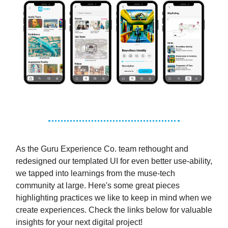
As the Guru Experience Co. team rethought and
redesigned our templated UI for even better use-ability,
we tapped into learnings from the muse-tech
community at large. Here's some great pieces
highlighting practices we like to keep in mind when we
create experiences. Check the links below for valuable
insights for your next digital project!