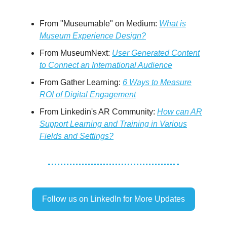
From "Museumable" on Medium:
What is
Museum Experience Design?
From MuseumNext:
User Generated Content
to Connect an International Audience
From Gather Learning:
6 Ways to Measure
ROI of Digital Engagement
From Linkedin's AR Community:
How can AR
Support Learning and Training in Various
Fields and Settings?
Follow us on LinkedIn for More Updates