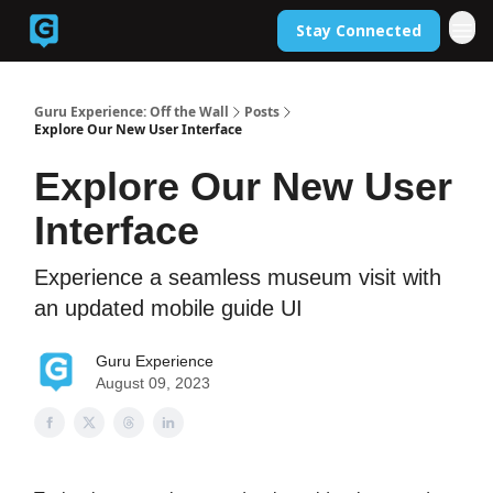
Stay Connected
Back to Guruexperience.co
Guru Experience: Off the Wall
Posts
Explore Our New User Interface
Explore Our New User
Interface
Experience a seamless museum visit with
an updated mobile guide UI
Guru Experience
August 09, 2023