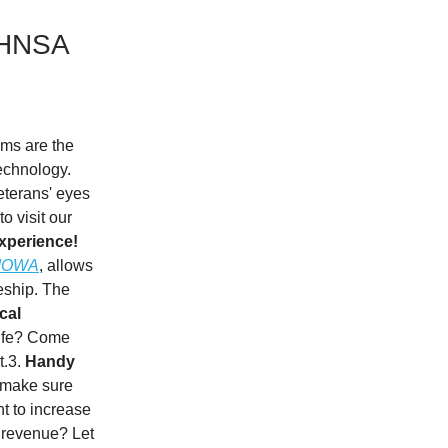
t HNSA
ums are the
technology.
veterans' eyes
o visit our
experience!
 IOWA
, allows
leship. The
cal
life? Come
t.3.
Handy
 make sure
 to increase
s revenue? Let