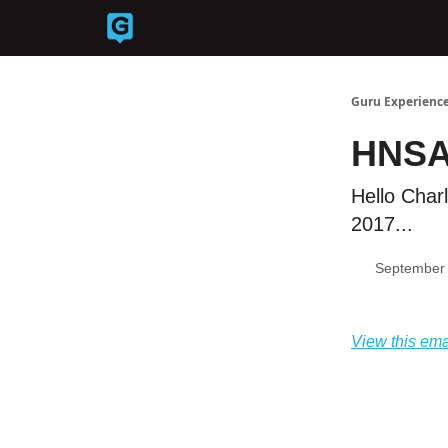
Back to Guruexperience.co
Guru Experience
HNSA
Hello Char
2017...
September 
View this ema