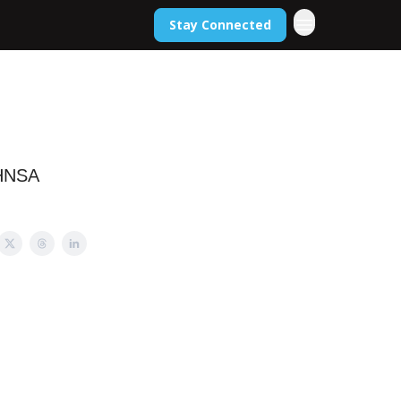
Stay Connected
 HNSA