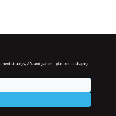
gement strategy, AR, and games - plus trends shaping