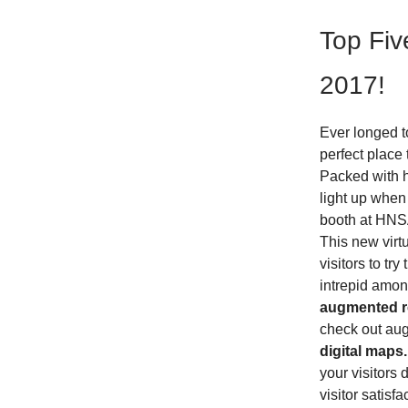
Top Fiv
2017!
Ever longed t
perfect place 
Packed with hi
light up when 
booth at HNSA
This new virtu
visitors to tr
intrepid amon
augmented re
check out aug
digital maps.
your visitors 
visitor satisf