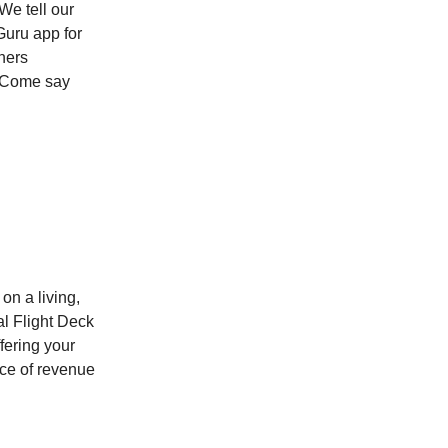
We tell our
Guru app for
ners
. Come say
 on a living,
al Flight Deck
fering your
rce of revenue