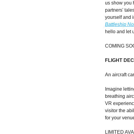
us show you 
partners' tale
yourself and 
Battleship No
hello and let
COMING SO
FLIGHT DE
An aircraft ca
Imagine lettin
breathing air
VR experience
visitor the ab
for your venu
LIMITED AVA