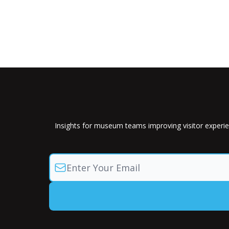
Insights for museum teams improving visitor experie