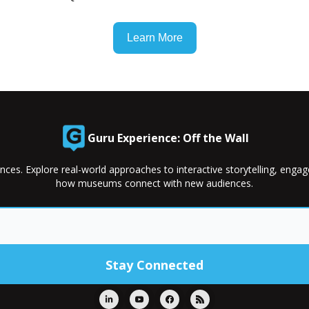
Learn More
Guru Experience: Off the Wall
nces. Explore real-world approaches to interactive storytelling, enga
how museums connect with new audiences.