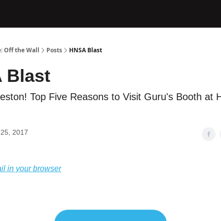
: Off the Wall
Posts
HNSA Blast
 Blast
leston! Top Five Reasons to Visit Guru's Booth at
25, 2017
il in your browser