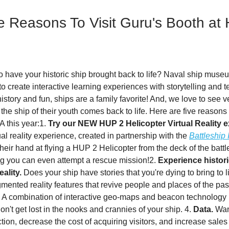
e Reasons To Visit Guru's Booth a
o have your historic ship brought back to life? Naval ship muse
to create interactive learning experiences with storytelling and 
story and fun, ships are a family favorite! And, we love to see 
the ship of their youth comes back to life. Here are five reasons t
 this year:1.
Try our NEW HUP 2 Helicopter Virtual Reality 
al reality experience, created in partnership with the
Battleship
y their hand at flying a HUP 2 Helicopter from the deck of the batt
g you can even attempt a rescue mission!2.
Experience histori
ality.
Does your ship have stories that you're dying to bring to 
mented reality features that revive people and places of the pas
A combination of interactive geo-maps and beacon technology
don't get lost in the nooks and crannies of your ship. 4.
Data.
Want
action, decrease the cost of acquiring visitors, and increase sale