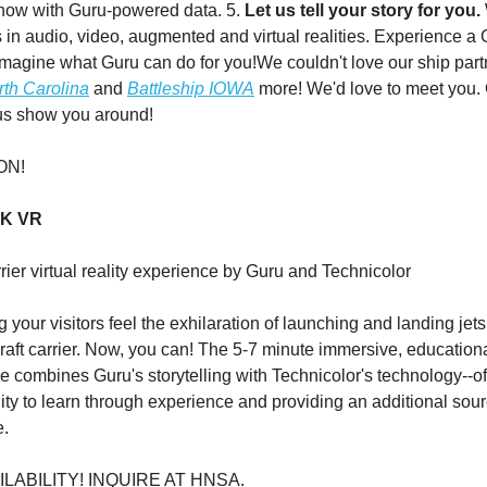
how with Guru-powered data. 5.
Let us tell your story for you.
s in audio, video, augmented and virtual realities. Experience a 
imagine what Guru can do for you!We couldn't love our ship part
rth Carolina
and
Battleship IOWA
more! We'd love to meet you
 us show you around!
ON!
CK VR
rrier virtual reality experience by Guru and Technicolor
g your visitors feel the exhilaration of launching and landing jets
craft carrier. Now, you can! The 5-7 minute immersive, education
 combines Guru's storytelling with Technicolor's technology--of
ility to learn through experience and providing an additional sou
e.
ILABILITY! INQUIRE AT HNSA.