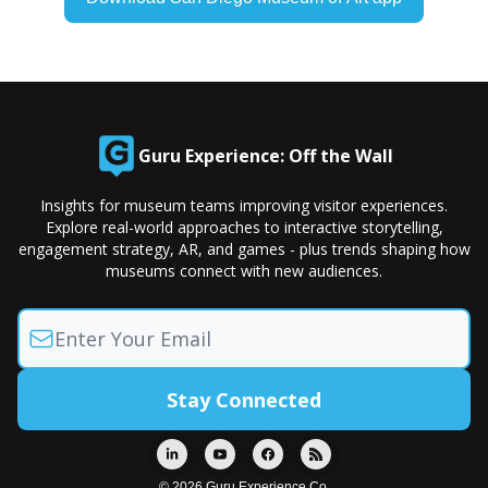
Guru Experience: Off the Wall
Insights for museum teams improving visitor experiences.
Explore real-world approaches to interactive storytelling,
engagement strategy, AR, and games - plus trends shaping how
museums connect with new audiences.
© 2026 Guru Experience Co.