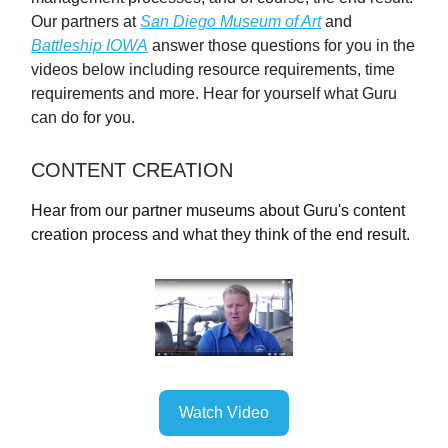
Our partners at
San Diego Museum of Art
and
Battleship IOWA
answer those questions for you in the
videos below including resource requirements, time
requirements and more. Hear for yourself what Guru
can do for you.
CONTENT CREATION
Hear from our partner museums about Guru's content
creation process and what they think of the end result.
Watch Video