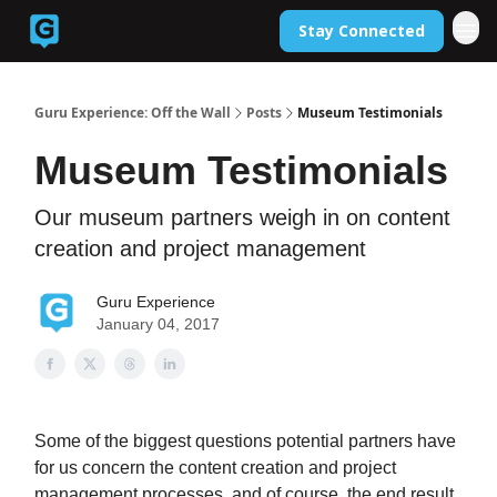
Stay Connected
Back to Guruexperience.co
Guru Experience: Off the Wall
Posts
Museum Testimonials
Museum Testimonials
Our museum partners weigh in on content
creation and project management
Guru Experience
January 04, 2017
Some of the biggest questions potential partners have
for us concern the content creation and project
management processes, and of course, the end result.