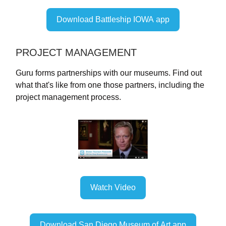
Download Battleship IOWA app
PROJECT MANAGEMENT
Guru forms partnerships with our museums. Find out
what that's like from one those partners, including the
project management process.
Watch Video
Download San Diego Museum of Art app