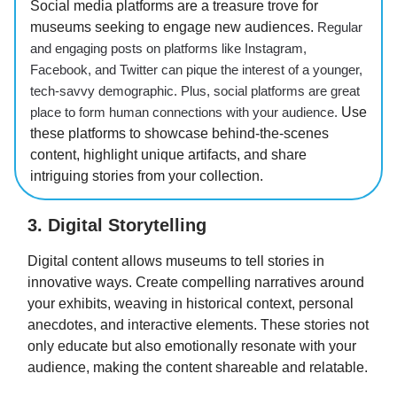
Social media platforms are a treasure trove for
museums seeking to engage new audiences.
Regular
and engaging posts on platforms like Instagram,
Facebook, and Twitter can pique the interest of a younger,
tech-savvy demographic. Plus, social platforms are great
place to form human connections with your audience.
Use
these platforms to showcase behind-the-scenes
content, highlight unique artifacts, and share
intriguing stories from your collection.
3. Digital Storytelling
Digital content allows museums to tell stories in
innovative ways. Create compelling narratives around
your exhibits, weaving in historical context, personal
anecdotes, and interactive elements. These stories not
only educate but also emotionally resonate with your
audience, making the content shareable and relatable.