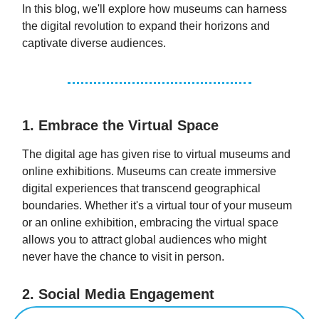
In this blog, we'll explore how museums can harness
the digital revolution to expand their horizons and
captivate diverse audiences.
1. Embrace the Virtual Space
The digital age has given rise to virtual museums and
online exhibitions. Museums can create immersive
digital experiences that transcend geographical
boundaries. Whether it's a virtual tour of your museum
or an online exhibition, embracing the virtual space
allows you to attract global audiences who might
never have the chance to visit in person.
2. Social Media Engagement