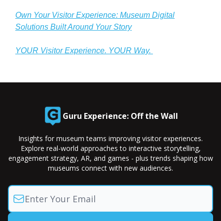
Own Your Visitor Experience: Museum Digital
Solutions Built Around Your Story
YOUR Visitor Experience. YOUR Way.
Guru Experience: Off the Wall
Insights for museum teams improving visitor experiences.
Explore real-world approaches to interactive storytelling,
engagement strategy, AR, and games - plus trends shaping how
museums connect with new audiences.