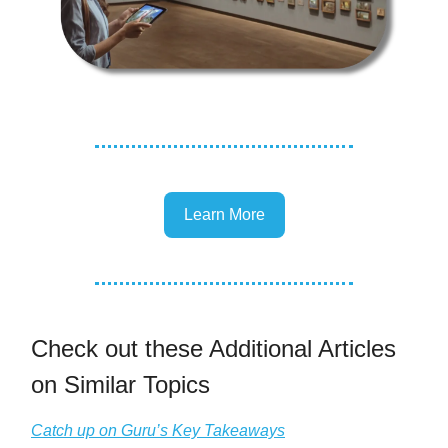
Learn More
Check out these Additional Articles
on Similar Topics
Catch up on Guru’s Key Takeaways