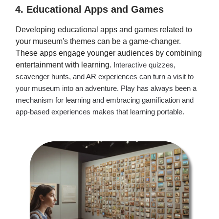
4. Educational Apps and Games
Developing educational apps and games related to
your museum's themes can be a game-changer.
These apps engage younger audiences by combining
entertainment with learning.
Interactive quizzes,
scavenger hunts, and AR experiences can turn a visit to
your museum into an adventure. Play has always been a
mechanism for learning and embracing gamification and
app-based experiences makes that learning portable.