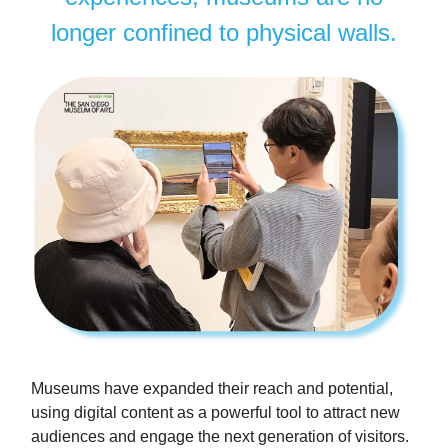
longer confined to physical walls.
Museums have expanded their reach and potential,
using digital content as a powerful tool to attract new
audiences and engage the next generation of visitors.