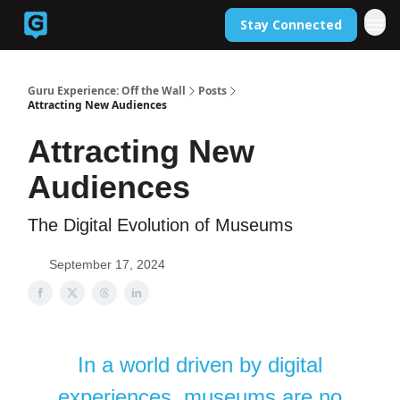
Stay Connected
Back to Guruexperience.co
Guru Experience: Off the Wall
Posts
Attracting New Audiences
Attracting New
Audiences
The Digital Evolution of Museums
September 17, 2024
In a world driven by digital
experiences, museums are no