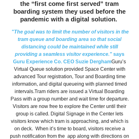
the “first come first served” tram
boarding system they used before the
pandemic with a digital solution.
"The goal was to limit the number of visitors in the
tram queue and boarding area so that social
distancing could be maintained while still
providing a seamless visitor experience."
says
Guru Experience Co. CEO Suzie Dergham
Guru’s
Virtual Queue solution provided Space Center with
advanced Tour registration, Tour and Boarding time
information, and digital queueing with planned timed
intervals.Tram riders are issued a Virtual Boarding
Pass with a group number and wait time for departure.
Visitors are now free to explore the Center until their
group is called. Digital Signage in the Center lets
visitors know which tram is approaching, and which is
on deck. When it’s time to board, visitors receive a
push notification from the app along with directions on