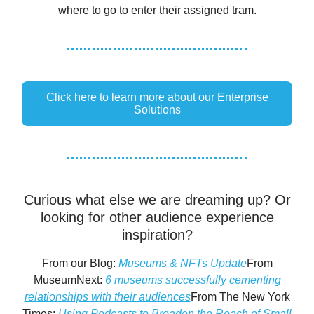
where to go to enter their assigned tram.
Click here to learn more about our Enterprise
Solutions
Curious what else we are dreaming up? Or
looking for other audience experience
inspiration?
From our Blog:
Museums & NFTs Update
From
MuseumNext:
6 museums successfully cementing
relationships with their audiences
From The New York
Times:
Using Podcasts to Broaden the Reach of Small