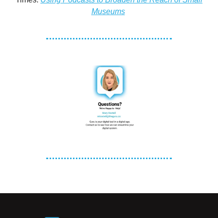
Museums