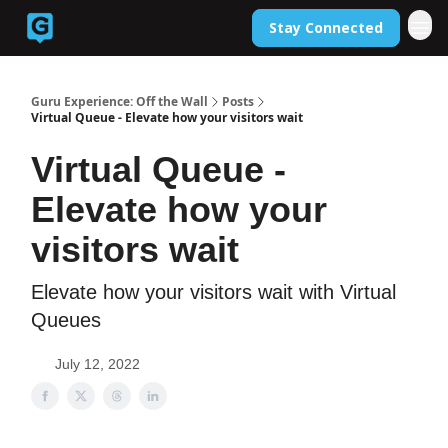
Stay Connected
Back to Guruexperience.co
Guru Experience: Off the Wall
Posts
Virtual Queue - Elevate how your visitors wait
Virtual Queue -
Elevate how your
visitors wait
Elevate how your visitors wait with Virtual
Queues
July 12, 2022