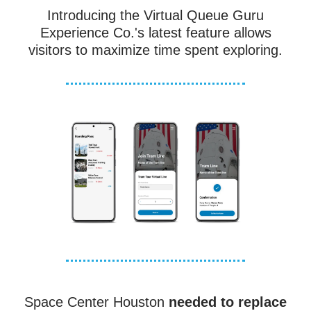
Introducing the Virtual Queue Guru
Experience Co.'s latest feature allows
visitors to maximize time spent exploring.
Space Center Houston
needed to replace