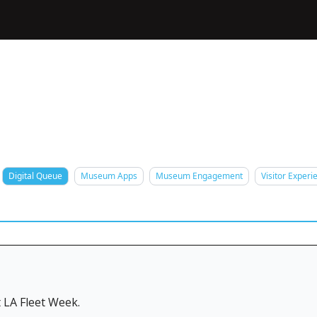
Digital Queue
Museum Apps
Museum Engagement
Visitor Experi
 LA Fleet Week.