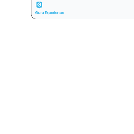
Guru Experience