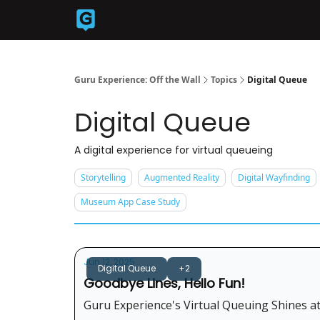
Back to Guruexperience.co
Guru Experience: Off the Wall
Topics
Digital Queue
Digital Queue
A digital experience for virtual queueing
Storytelling
Augmented Reality
Digital Wayfinding
Museum App Case Study
Jun 12, 2025
Digital Queue
+2
Goodbye Lines, Hello Fun!
Guru Experience's Virtual Queuing Shines at