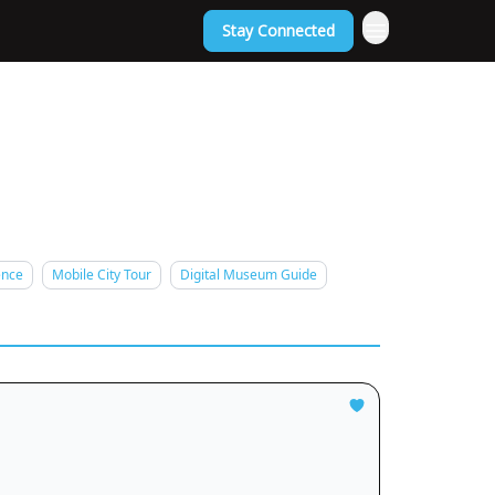
Stay Connected
ence
Mobile City Tour
Digital Museum Guide