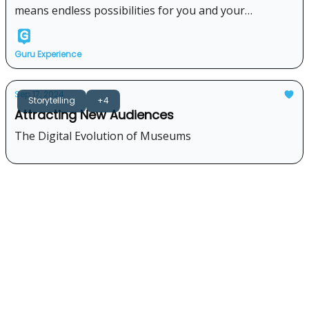
means endless possibilities for you and your
visitors...Take a look!
Guru Experience
Sep 17, 2024
Storytelling
+4
Attracting New Audiences
The Digital Evolution of Museums