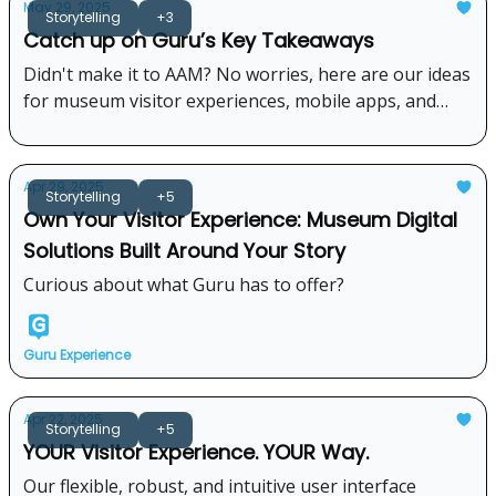
May 29, 2025
Storytelling
+3
Catch up on Guru’s Key Takeaways
Didn't make it to AAM? No worries, here are our ideas
for museum visitor experiences, mobile apps, and
digital engagement from the 2025 AAM conference.
Apr 29, 2025
Storytelling
+5
Own Your Visitor Experience: Museum Digital
Solutions Built Around Your Story
Curious about what Guru has to offer?
Guru Experience
Apr 22, 2025
Storytelling
+5
YOUR Visitor Experience. YOUR Way.
Our flexible, robust, and intuitive user interface