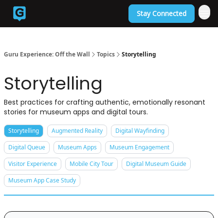
Stay Connected
Back to Guruexperience.co
Guru Experience: Off the Wall
Topics
Storytelling
Storytelling
Best practices for crafting authentic, emotionally resonant
stories for museum apps and digital tours.
Storytelling
Augmented Reality
Digital Wayfinding
Digital Queue
Museum Apps
Museum Engagement
Visitor Experience
Mobile City Tour
Digital Museum Guide
Museum App Case Study