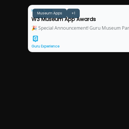
Nov 09, 2018
Museum Apps
+1
W3 Museum App Awards
🎉 Special Announcement! Guru Museum Partn
Guru Experience