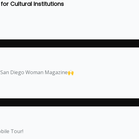
or Cultural Institutions
by San Diego Woman Magazine🙌
bile Tour!