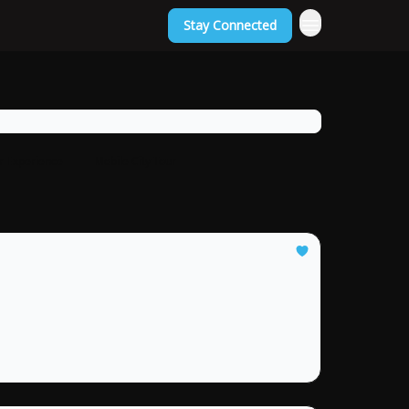
Stay Connected
or Experience
Mobile City Tour