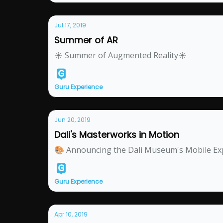
Jul 17, 2019
Summer of AR
☀ Summer of Augmented Reality☀
Guru Experience
Jun 20, 2019
Dali's Masterworks in Motion
🎨 Announcing the Dali Museum's Mobile Ex
Guru Experience
Apr 10, 2019