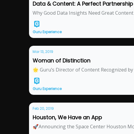
Data & Content: A Perfect Partnership f
Why Good Data Insights Need Great Content
Guru Experience
Mar 13, 2019
Woman of Distinction
🌟 Guru’s Director of Content Recognized 
Guru Experience
Feb 20, 2019
Houston, We Have an App
🚀Announcing the Space Center Houston Mo