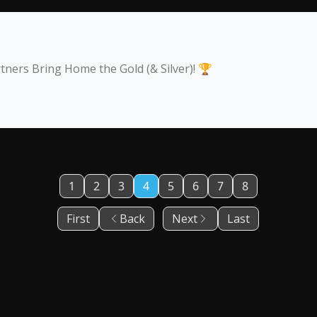
ers Bring Home the Gold (& Silver)! 🏆
1
2
3
4
5
6
7
8
First
Back
Next
Last