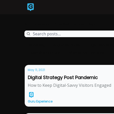
Back to Guruexperience.co
Guru Experience: Off the Wall
Archive
Page 4
Storytelling
Augmented Reality
Digital Wayfindin
Digital Museum Guide
Museum App Case Study
May 11, 2021
Digital Strategy Post Pandemic
How to Keep Digital-Savvy Visitors Engaged
Guru Experience