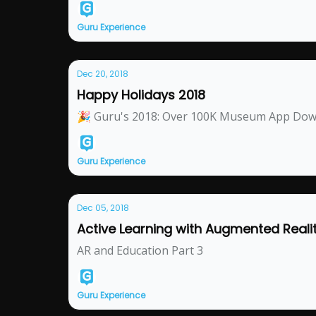
Guru Experience
Dec 20, 2018
Happy Holidays 2018
🎉 Guru's 2018: Over 100K Museum App Do
Guru Experience
Dec 05, 2018
Active Learning with Augmented Reali
AR and Education Part 3
Guru Experience