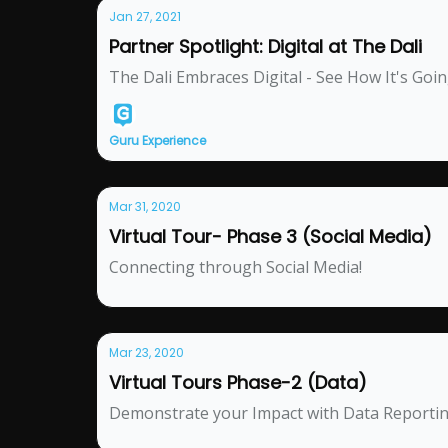
Jan 27, 2021
Partner Spotlight: Digital at The Dali
The Dali Embraces Digital - See How It's Goi
Guru Experience
Mar 31, 2020
Virtual Tour- Phase 3 (Social Media)
Connecting through Social Media!
Mar 23, 2020
Virtual Tours Phase-2 (Data)
Demonstrate your Impact with Data Reporti