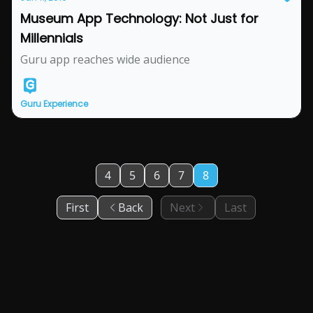
Museum App Technology: Not Just for
Millennials
Guru app reaches wide audience
Guru Experience
4
5
6
7
8
First
Back
Next
Last