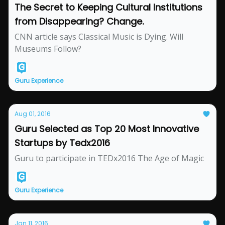
The Secret to Keeping Cultural Institutions
from Disappearing? Change.
CNN article says Classical Music is Dying. Will
Museums Follow?
Guru Experience
Aug 01, 2016
Guru Selected as Top 20 Most Innovative
Startups by Tedx2016
Guru to participate in TEDx2016 The Age of Magic
Guru Experience
Jan 11, 2016