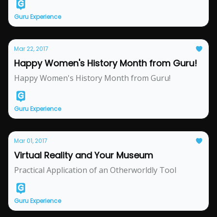
Guru Experience
Mar 22, 2017
Happy Women's History Month from Guru!
Happy Women's History Month from Guru!
Guru Experience
Mar 01, 2017
Virtual Reality and Your Museum
Practical Application of an Otherworldly Tool
Guru Experience