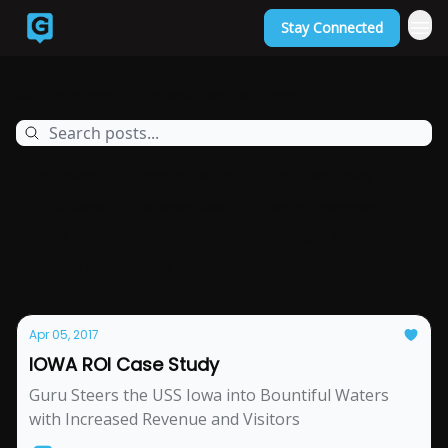
Stay Connected
Back to Guruexperience.co
Guru Experience: Off the Wall
Archive
Page 8
Storytelling
Augmented Reality
Digital Wayfinding
Digital Queue
Museum Apps
Museum Engagement
Visitor Experience
Mobile City Tour
Digital Museum Guide
Museum App Case Study
Apr 05, 2017
IOWA ROI Case Study
Guru Steers the USS Iowa into Bountiful Waters
with Increased Revenue and Visitors