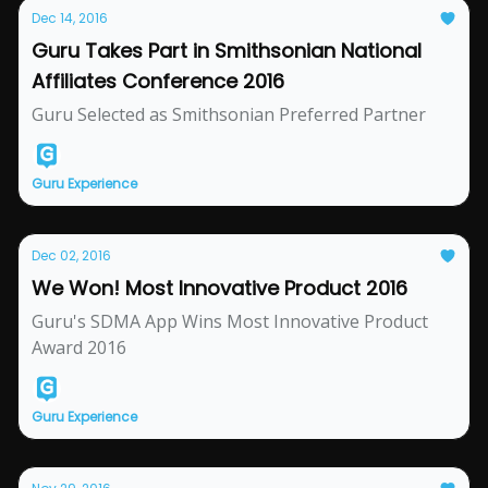
Dec 14, 2016
Guru Takes Part in Smithsonian National
Affiliates Conference 2016
Guru Selected as Smithsonian Preferred Partner
Guru Experience
Dec 02, 2016
We Won! Most Innovative Product 2016
Guru's SDMA App Wins Most Innovative Product
Award 2016
Guru Experience