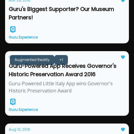
Nov 29, 2016
Guru's Biggest Supporter? Our Museum
Partners!
Guru Experience
Oct 05, 2016
Augmented Reality
+1
Guru-Powered App Receives Governor's
Historic Preservation Award 2016
Guru-Powered Little Italy App wins Governor's
Historic Preservation Award
Guru Experience
Aug 10, 2016