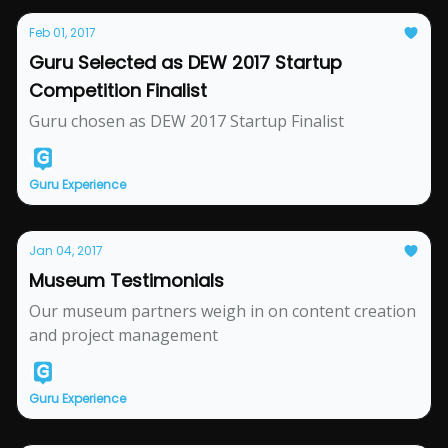
Feb 01, 2017
Guru Selected as DEW 2017 Startup
Competition Finalist
Guru chosen as DEW 2017 Startup Finalist
Guru Experience
Jan 04, 2017
Museum Testimonials
Our museum partners weigh in on content creation
and project management
Guru Experience